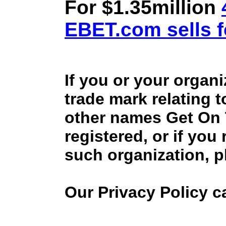
For $1.35million
EBET.com sells f
If you or your organ
trade mark relating 
other names Get On
registered, or if you
such organization, p
Our Privacy Policy 