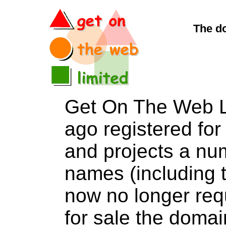
The d
Get On The Web L
ago registered for 
and projects a nu
names (including t
now no longer req
for sale the do