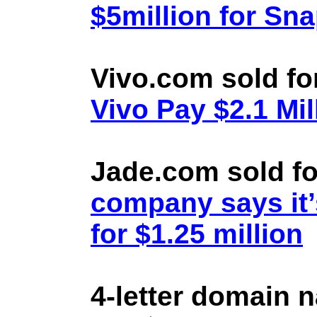
$5million for Sn
Vivo.com sold fo
Vivo Pay $2.1 Mil
Jade.com sold fo
company says it’
for $1.25 million
4-letter domain 