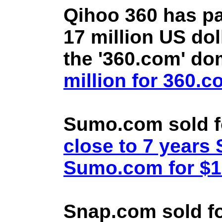
Qihoo 360 has pa
17 million US doll
the '360.com' d
million for 360.
Sumo.com sold f
close to 7 year
Sumo.com for $1.
Snap.com sold fo