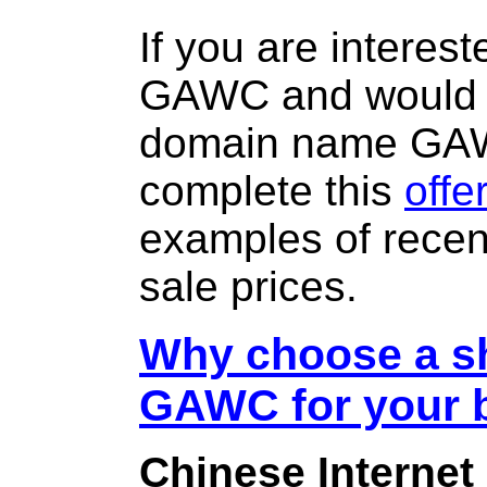
If you are interes
GAWC and would l
domain name GA
complete this
offe
examples of rece
sale prices.
Why choose a sh
GAWC for your 
Chinese Internet